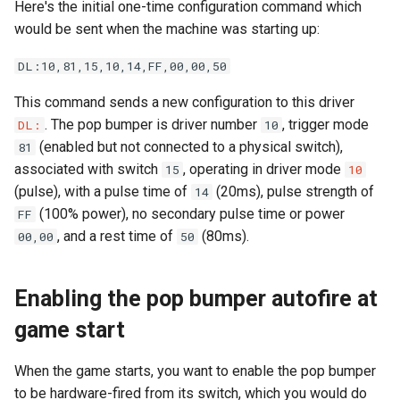
Calculations
Cabinet Layout
Here's the initial one-time configuration command which
s
Audio Products
EXP | Expansion Boards
Optos
LEDs
Command Index
WD: Set Watchdog
would be sent when the machine was starting up:
e
Neuron Controller Wiring
Game Software
DL:10,81,15,10,14,FF,00,00,50
Auxiliary Boards
AUD | Audio Interface
Coils & Drivers
Servos
XO: Pulse Control Pin
a
Playfield Interchange Boar
This command sends a new configuration to this driver
r
Firmware Updates
SEG | Segment Displays
Flippers
Smart Power Filter Board
A1: Send 1 Audio Byte
. The pop bumper is driver number
, trigger mode
DL:
10
Playfield I/O Boards
c
(enabled but not connected to a physical switch),
81
Retired Products
DMD | DMD Display
LEDs
Audio Interface
A2: Send 2 Audio Bytes
associated with switch
, operating in driver mode
15
10
h
Swtich Wiring
(pulse), with a pulse time of
(20ms), pulse strength of
14
Part Number Index
EMU | Emulator Control
Adding More Power
Segment Displays
AU: Play 16-bit Audio Valu
i
(100% power), no secondary pulse time or power
FF
Opto Wiring
, and a rest time of
(80ms).
00,00
50
n
RGB | Legacy LEDs
Cabinet Power Distribution
DMD
Solenoid & Driver Wiring
g
Retro Controllers
Enabling the pop bumper autofire at
Cabinet I/O Board
game start
PC Power Control
Flipper Wiring
When the game starts, you want to enable the pop bumper
Raspberry Pi
to be hardware-fired from its switch, which you would do
Expansion Board Wiring