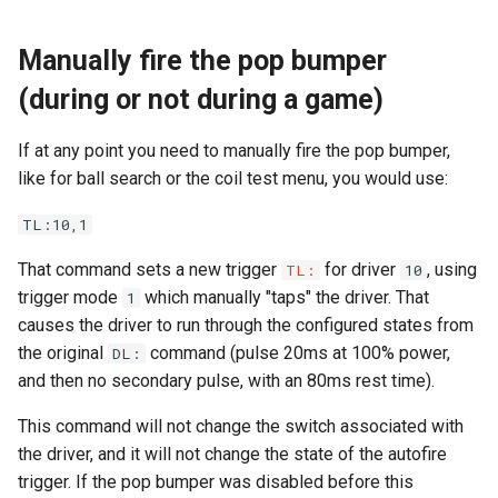
Segment Display Wiring
Manually fire the pop bumper
(during or not during a game)
DMD
If at any point you need to manually fire the pop bumper,
Cabinet Lighting
like for ball search or the coil test menu, you would use:
Wire Management & Routi
TL:10,1
That command sets a new trigger
for driver
, using
TL:
10
trigger mode
which manually "taps" the driver. That
1
causes the driver to run through the configured states from
the original
command (pulse 20ms at 100% power,
DL:
and then no secondary pulse, with an 80ms rest time).
This command will not change the switch associated with
the driver, and it will not change the state of the autofire
trigger. If the pop bumper was disabled before this