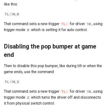
like this:
LED Wiring
TL:10,0
Audio & Speakers
That command sets a new trigger
for driver
, using
TL:
10
trigger mode
which is setting it for auto control.
0
Shaker Motor Wiring
Disabling the pop bumper at game
Stepper Motor Wiring
end
Servo Wiring
Then to disable this pop bumper, like during tilt or when the
Magnet Wiring
game ends, use the command:
Host PC Wiring
TL:10,2
That command sets a new trigger
for driver
, using
TL:
10
Raspberry Pi
trigger mode
which turns the driver off and disconnects
2
it from physical switch control.
LCD Wiring