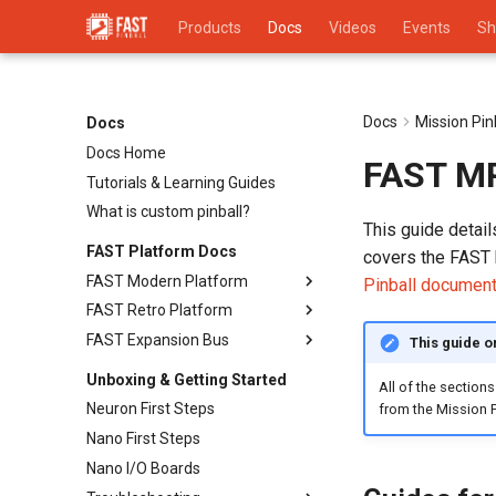
Products
Docs
Videos
Events
Sh
Docs
Mission Pi
Docs
Docs Home
FAST MPF
Tutorials & Learning Guides
What is custom pinball?
This guide detai
FAST Platform Docs
covers the FAST 
FAST Modern Platform
Pinball document
FAST Retro Platform
Overview
FAST Expansion Bus
Switches
Retro Programming Overview
This guide o
Drivers (Coils, Motors, etc.)
System 11 Controller
Overview
Unboxing & Getting Started
All of the sections
LEDs & Lighting
Bally/Williams WPC-89
Neuron First Steps
from the Mission P
Displays (LCD, DMD, Segments)
Bally/Williams WPC-95
Nano First Steps
Sound & Audio
Emulation FAQ
Nano I/O Boards
Cabinet Layout
Troubleshooting