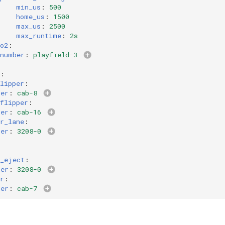
min_us
:
500
home_us
:
1500
max_us
:
2500
max_runtime
:
2s
o2
:
number
:
playfield-3
:
lipper
:
ber
:
cab-8
flipper
:
ber
:
cab-16
r_lane
:
ber
:
3208-0
h_eject
:
ber
:
3208-0
r
:
ber
:
cab-7