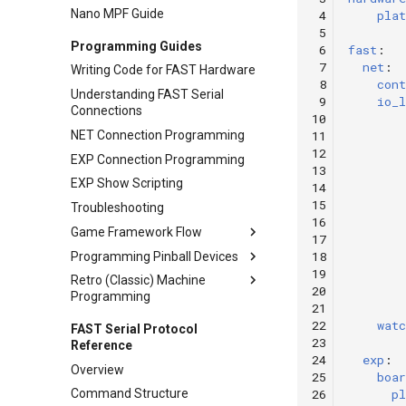
Nano MPF Guide
 4
pla
Wire Management & Routing
 5
Programming Guides
 6
fast
:
 7
net
:
Writing Code for FAST Hardware
 8
cont
Understanding FAST Serial
 9
io_l
Connections
10
NET Connection Programming
11
12
EXP Connection Programming
13
EXP Show Scripting
14
15
Troubleshooting
16
Game Framework Flow
17
18
Programming Pinball Devices
Machine Start-up Process
19
Retro (Classic) Machine
NET Connection Process
Switches
20
Programming
EXP Connection Process
Flippers
21
Retro Programming Overview
22
watc
FAST Serial Protocol
Pop Bumpers
23
Reference
WPC Controllers
Ball Devices
24
exp
:
Overview
System 11 Controller
25
boar
Diverters
26
pl
Command Structure
LEDs