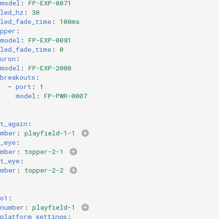
model
:
FP-EXP-0071
led_hz
:
30
led_fade_time
:
100ms
pper
:
model
:
FP-EXP-0081
led_fade_time
:
0
uron
:
model
:
FP-EXP-2000
breakouts
:
-
port
:
1
model
:
FP-PWR-0007
t_again
:
umber
:
playfield-1-1
_eye
:
umber
:
topper-2-1
t_eye
:
umber
:
topper-2-2
o1
:
number
:
playfield-1
platform_settings
: