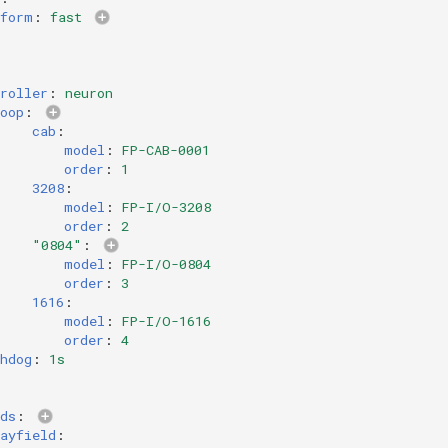
tform
:
fast
roller
:
neuron
oop
:
cab
:
model
:
FP-CAB-0001
order
:
1
3208
:
model
:
FP-I/O-3208
order
:
2
"0804"
:
model
:
FP-I/O-0804
order
:
3
1616
:
model
:
FP-I/O-1616
order
:
4
hdog
:
1s
ds
:
ayfield
: