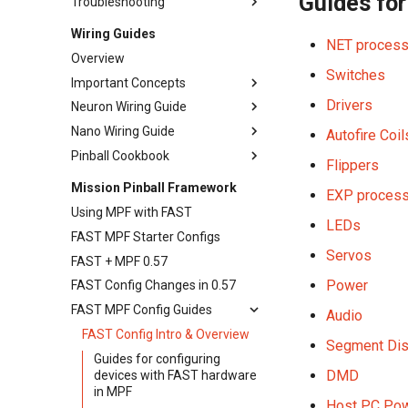
Guides for
Troubleshooting
Game Software
Expansion Boards
Wiring Guides
NET processo
Overview
Switches
Important Concepts
Drivers
Neuron Wiring Guide
Crimping Wire Connectors
Nano Wiring Guide
Wire Types, Sizes, & Colors
Wiring Introduction
Autofire Coil
Pinball Cookbook
Ground & Grounding
AC Input & Power Supplies
Introduction
Flippers
Choosing Power Supplies
SSR & Soft Power Switch
Power Supplies
Lower Third Wiring
Mission Pinball Framework
EXP process
Wiring
Earth Ground
Using MPF with FAST
Smart Power Filter Board
LEDs
Power Filter Board
FAST MPF Starter Configs
Wiring
Fuse Basics & Values
Servos
FAST + MPF 0.57
Ground Wiring
Nano & I/O Boards
Power
FAST Config Changes in 0.57
Fuse Sizing & Current
Switches
Calculations
FAST MPF Config Guides
Audio
Optos
Neuron Controller Wiring
FAST Config Intro & Overview
Segment Dis
Coils & Drivers
Playfield Interchange Board
Guides for configuring
DMD
Flippers
devices with FAST hardware
Playfield I/O Boards
in MPF
LEDs
Swtich Wiring
Host PC Pow