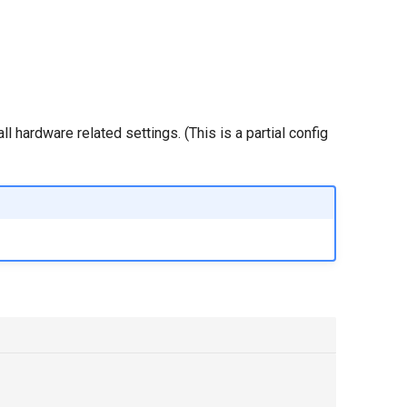
 hardware related settings. (This is a partial config