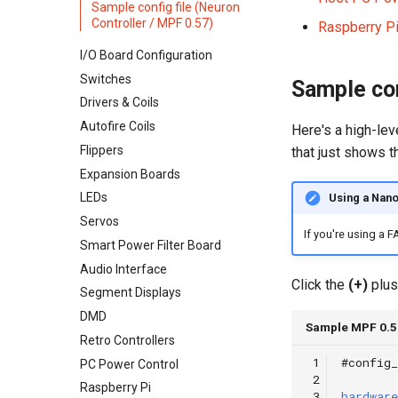
Sample config file (Neuron
Adding More Power
Opto Wiring
Controller / MPF 0.57)
Raspberry Pi
Cabinet Power Distribution
Solenoid & Driver Wiring
I/O Board Configuration
Cabinet I/O Board
Switches
Sample con
Flipper Wiring
Drivers & Coils
Expansion Board Wiring
Autofire Coils
Here's a high-lev
LED Wiring
Flippers
that just shows t
Audio & Speakers
Expansion Boards
Shaker Motor Wiring
LEDs
Using a Nano
Stepper Motor Wiring
Servos
Servo Wiring
If you're using a 
Smart Power Filter Board
Magnet Wiring
Audio Interface
Host PC Wiring
Click the
(+)
plus
Segment Displays
Raspberry Pi
DMD
LCD Wiring
Sample MPF 0.57
Retro Controllers
Segment Display Wiring
 1
#config_
PC Power Control
DMD
 2
Raspberry Pi
 3
hardware
Cabinet Lighting