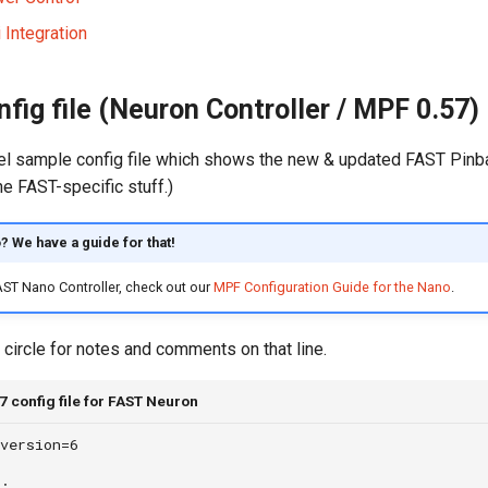
 Integration
fig file (Neuron Controller / MPF 0.57)
el sample config file which shows the new & updated FAST Pinball
he FAST-specific stuff.)
? We have a guide for that!
FAST Nano Controller, check out our
MPF Configuration Guide for the Nano
.
 circle for notes and comments on that line.
 config file for FAST Neuron
version=6
: