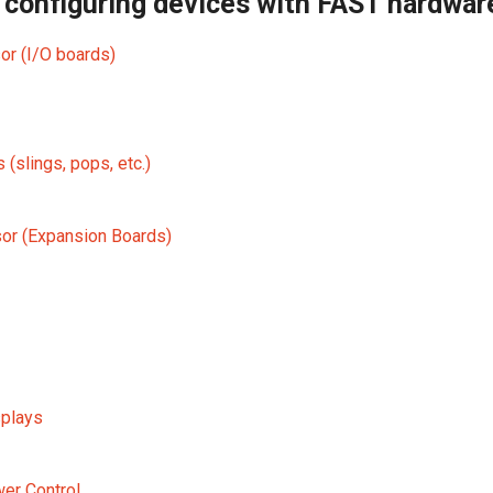
 configuring devices with FAST hardwar
r (I/O boards)
s (slings, pops, etc.)
or (Expansion Boards)
plays
er Control