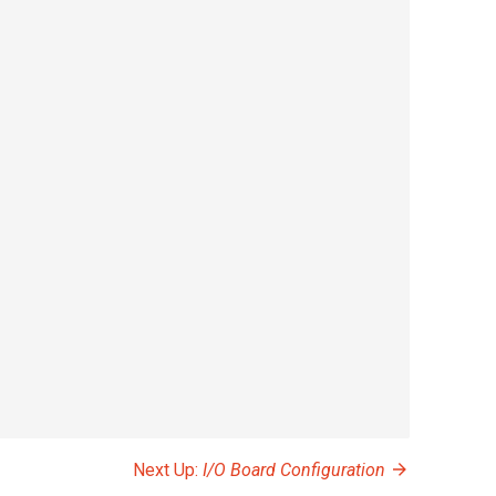
Next Up:
I/O Board Configuration