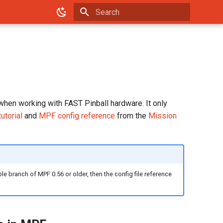
Type to start searching
when working with FAST Pinball hardware. It only
utorial
and
MPF config reference
from the
Mission
ble branch of MPF 0.56 or older, then the config file reference