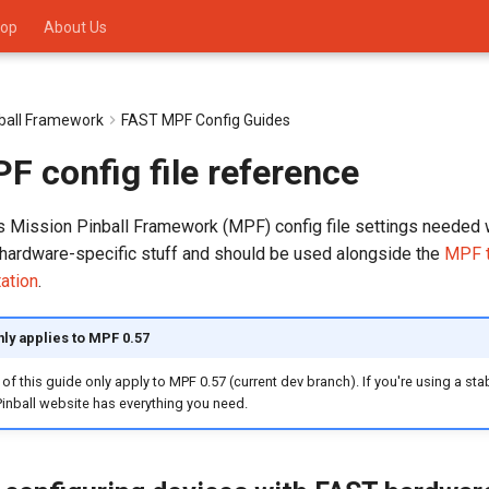
op
About Us
nball Framework
FAST MPF Config Guides
 config file reference
ls Mission Pinball Framework (MPF) config file settings needed 
hardware-specific stuff and should be used alongside the
MPF t
ation
.
nly applies to MPF 0.57
 of this guide only apply to MPF 0.57 (current dev branch). If you're using a sta
inball website has everything you need.