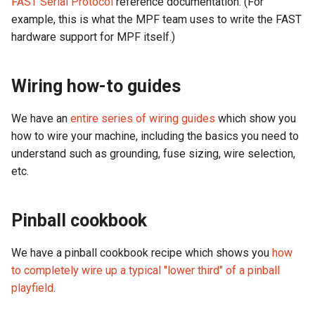
FAST Serial Protocol
reference documentation. (For
example, this is what the MPF team uses to write the FAST
LED Wiring
hardware support for MPF itself.)
Audio & Speakers
Wiring how-to guides
Shaker Motor Wiring
We have an
entire series of wiring guides
which show you
how to wire your machine, including the basics you need to
Stepper Motor Wiring
understand such as grounding, fuse sizing, wire selection,
Servo Wiring
etc.
Magnet Wiring
Pinball cookbook
Host PC Wiring
We have a pinball cookbook recipe which shows you
how
to completely wire up a typical "lower third" of a pinball
Raspberry Pi
playfield
.
LCD Wiring