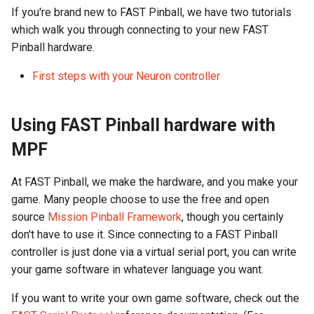
Calculations
Other resources
Cabinet Layout
s
If you're brand new to FAST Pinball, we have two tutorials
Game Framework Flow
Audio Products
EXP | Expansion Boards
Optos
LEDs
FAST Smart Power Filter
Command Index
WD: Set Watchdog
which walk you through connecting to your new FAST
e
Neuron Controller Wiring
Be a lifetime learner
Game Software
Board
Pinball hardware.
Programming Pinball
Auxiliary Boards
AUD | Audio Interface
Coils & Drivers
Servos
XO: Pulse Control Pin
a
Devices
Playfield Interchange Boar
FAST Audio Interface
First steps with your Neuron controller
r
Firmware Updates
SEG | Segment Displays
Flippers
Smart Power Filter Board
A1: Send 1 Audio Byte
Retro (Classic) Machine
Playfield I/O Boards
FAST RGB DMD
c
Using FAST Pinball hardware with
Programming
Retired Products
DMD | DMD Display
LEDs
Audio Interface
A2: Send 2 Audio Bytes
h
Swtich Wiring
FAST Segment Displays
MPF
Part Number Index
EMU | Emulator Control
Adding More Power
Segment Displays
AU: Play 16-bit Audio Valu
i
Opto Wiring
At FAST Pinball, we make the hardware, and you make your
n
RGB | Legacy LEDs
Cabinet Power Distribution
DMD
game. Many people choose to use the free and open
Solenoid & Driver Wiring
g
source
Mission Pinball Framework
, though you certainly
Retro Controllers
don't have to use it. Since connecting to a FAST Pinball
Cabinet I/O Board
controller is just done via a virtual serial port, you can write
PC Power Control
your game software in whatever language you want.
Flipper Wiring
Raspberry Pi
If you want to write your own game software, check out the
Expansion Board Wiring