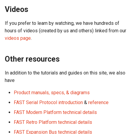
Videos
Segment Display Wiring
If you prefer to learn by watching, we have hundreds of
DMD
hours of videos (created by us and others) linked from our
videos page
.
Cabinet Lighting
Wire Management & Routi
Other resources
In addition to the tutorials and guides on this site, we also
have
Product manuals, specs, & diagrams
FAST Serial Protocol introduction
&
reference
FAST Modern Platform technical details
FAST Retro Platform technical details
FAST Expansion Bus technical details