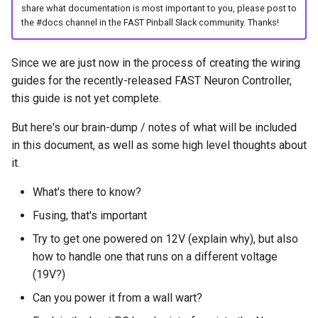
Cabinet Layout
share what documentation is most important to you, please post to
s
Game Framework Flow
Audio Products
Optos
EXP | Expansion Boards
LEDs
FAST Smart Power Filter
Command Index
WD: Set Watchdog
the #docs channel in the FAST Pinball Slack community. Thanks!
e
Game Software
Board
Programming Pinball
Auxiliary Boards
Coils & Drivers
AUD | Audio Interface
Servos
XO: Pulse Control Pin
a
Since we are just now in the process of creating the wiring
Devices
FAST Audio Interface
guides for the recently-released FAST Neuron Controller,
r
Firmware Updates
Flippers
SEG | Segment Displays
Smart Power Filter Board
A1: Send 1 Audio Byte
this guide is not yet complete.
Retro (Classic) Machine
FAST RGB DMD
c
Programming
Retired Products
LEDs
DMD | DMD Display
Audio Interface
A2: Send 2 Audio Bytes
But here's our brain-dump / notes of what will be included
h
FAST Segment Displays
in this document, as well as some high level thoughts about
Part Number Index
Adding More Power
EMU | Emulator Control
Segment Displays
AU: Play 16-bit Audio Valu
it.
i
n
What's there to know?
Cabinet Power Distribution
RGB | Legacy LEDs
DMD
Fusing, that's important
g
Retro Controllers
Try to get one powered on 12V (explain why), but also
how to handle one that runs on a different voltage
PC Power Control
(19V?)
Can you power it from a wall wart?
Raspberry Pi