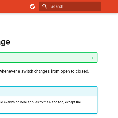
Type to start searching
age
r whenever a switch changes from open to closed.
 So everything here applies to the Nano too, except the