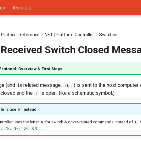
op
About Us
 Protocol Reference
NET | Platform Controller
Switches
:) Received Switch Closed Mess
Protocol: Overview & First Steps
 (and its related message,
) is sent to the host compute
/L:
 closed and the
is open, like a schematic symbol.)
/
llers use
instead
N
roller uses the letter
for switch & driver-related commands instead of
.
N
L
.
N:
/N:
SN:
DN:
QN: