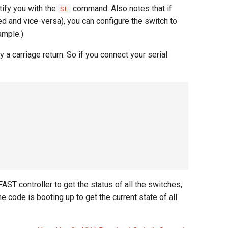
tify you with the
command. Also notes that if
SL
d and vice-versa), you can configure the switch to
ample.)
a carriage return. So if you connect your serial
AST controller to get the status of all the switches,
code is booting up to get the current state of all