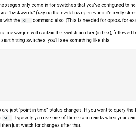
messages only come in for switches that you've configured to no
e "backwards" (saying the switch is open when it's really close
gs with the
command also. (This is needed for optos, for ex
SL:
ng messages will contain the switch number (in hex), followed by 
start hitting switches, you'll see something like this:
e just "point in time" status changes. If you want to query the F
or
. Typically you use one of those commands when your game 
SD:
 then just watch for changes after that.