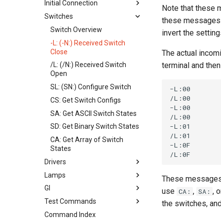
Initial Connection
Note that these 
Switches
Connection Process
these messages ar
!B: Boot Status
Switch Overview
invert the settin
CH: Configure Hardware
-L: (-N:) Received Switch
Close
The actual incomi
CN: Configured Nodes
terminal and then 
/L: (/N:) Received Switch
ID: Identify Connection
Open
NI: Get Node ID
SL: (SN:) Configure Switch
-L:00

NN: Get Node Name
/L:00

CS: Get Switch Configs
-L:00

WD: Set Watchdog
SA: Get ASCII Switch States
/L:00

-L:01

SD: Get Binary Switch States
/L:01

CA: Get Array of Switch
-L:0F

States
Drivers
Lamps
Understanding Drivers
These messages ar
GI
DL: (DN:) Configure Driver
Matrix Lamps Overview
use
,
, 
CA:
SA:
Test Commands
TL: (TN:) Trigger Driver
L1: Set Lamp
GI: General Illumination
the switches, and
Command Index
CD: Get Configure Driver
L8: Set Block of Lamps
Tests Overview