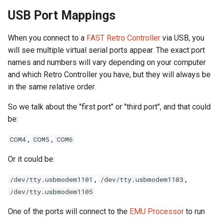
USB Port Mappings
Segment Display Wiring
When you connect to a
FAST Retro Controller
via USB, you
DMD
will see multiple virtual serial ports appear. The exact port
names and numbers will vary depending on your computer
Cabinet Lighting
and which Retro Controller you have, but they will always be
in the same relative order.
Wire Management & Routi
So we talk about the "first port" or "third port", and that could
be:
,
,
COM4
COM5
COM6
Or it could be:
,
,
/dev/tty.usbmodem1101
/dev/tty.usbmodem1103
/dev/tty.usbmodem1105
One of the ports will connect to the
EMU Processor
to run