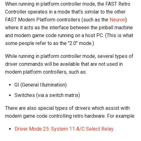
When running in platform controller mode, the FAST Retro
Controller operates in a mode that's similar to the other
RI: Set LEDs from Lookup
LED Wiring
FAST Modern Platform controllers (such as the
Neuron
)
Table (Binary)
where it acts as the interface between the pinball machine
Audio & Speakers
and modern game code running on a host PC. (This is what
RL: Fade Individual LEDs
some people refer to as the "2.0" mode.)
(Binary)
Shaker Motor Wiring
While running in platform controller mode, several types of
RP: Set Multiple LEDs
Stepper Motor Wiring
driver commands will be available that are not used in
modern platform controllers, such as:
RS: Set Individual LEDs
Servo Wiring
GI (General Illumination)
RT: Set Color Table Entries
Magnet Wiring
Switches (via a switch matrix)
RW: Set RGBW White Chan
Host PC Wiring
There are also special types of drivers which assist with
modern game code controlling retro hardware. For example:
RZ: Set RGBW White Chann
Raspberry Pi
Driver Mode 25: System 11 A/C Select Relay
(Binary)
LCD Wiring