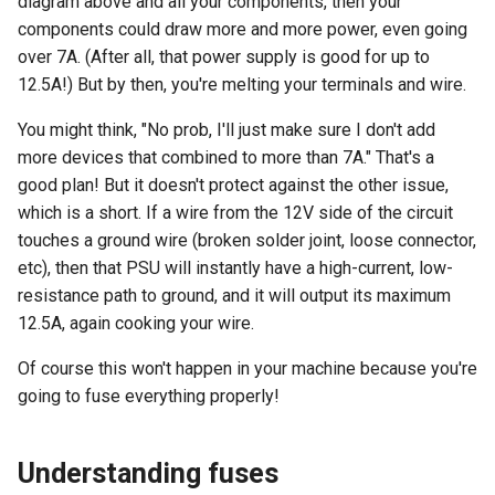
diagram above and all your components, then your
components could draw more and more power, even going
over 7A. (After all, that power supply is good for up to
12.5A!) But by then, you're melting your terminals and wire.
You might think, "No prob, I'll just make sure I don't add
more devices that combined to more than 7A." That's a
good plan! But it doesn't protect against the other issue,
which is a short. If a wire from the 12V side of the circuit
touches a ground wire (broken solder joint, loose connector,
etc), then that PSU will instantly have a high-current, low-
resistance path to ground, and it will output its maximum
12.5A, again cooking your wire.
Of course this won't happen in your machine because you're
going to fuse everything properly!
Understanding fuses