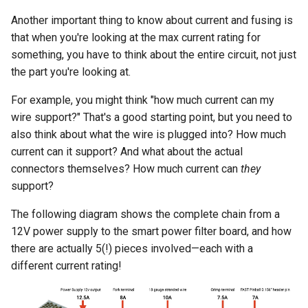
Another important thing to know about current and fusing is
that when you're looking at the max current rating for
something, you have to think about the entire circuit, not just
the part you're looking at.
For example, you might think "how much current can my
wire support?" That's a good starting point, but you need to
also think about what the wire is plugged into? How much
current can it support? And what about the actual
connectors themselves? How much current can
they
support?
The following diagram shows the complete chain from a
12V power supply to the smart power filter board, and how
there are actually 5(!) pieces involved—each with a
different current rating!