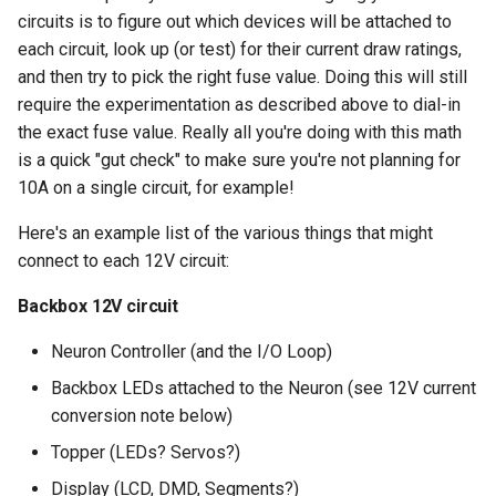
circuits is to figure out which devices will be attached to
each circuit, look up (or test) for their current draw ratings,
and then try to pick the right fuse value. Doing this will still
require the experimentation as described above to dial-in
the exact fuse value. Really all you're doing with this math
is a quick "gut check" to make sure you're not planning for
10A on a single circuit, for example!
Here's an example list of the various things that might
connect to each 12V circuit:
Backbox 12V circuit
Neuron Controller (and the I/O Loop)
Backbox LEDs attached to the Neuron (see 12V current
conversion note below)
Topper (LEDs? Servos?)
Display (LCD, DMD, Segments?)