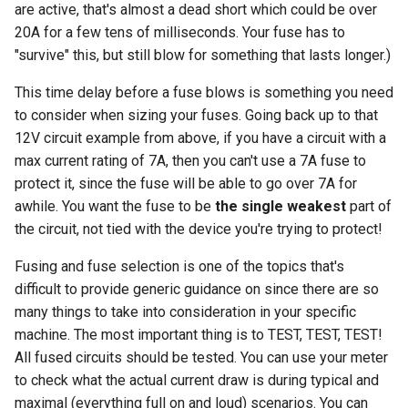
are active, that's almost a dead short which could be over
20A for a few tens of milliseconds. Your fuse has to
"survive" this, but still blow for something that lasts longer.)
This time delay before a fuse blows is something you need
to consider when sizing your fuses. Going back up to that
12V circuit example from above, if you have a circuit with a
max current rating of 7A, then you can't use a 7A fuse to
protect it, since the fuse will be able to go over 7A for
awhile. You want the fuse to be
the single weakest
part of
the circuit, not tied with the device you're trying to protect!
Fusing and fuse selection is one of the topics that's
difficult to provide generic guidance on since there are so
many things to take into consideration in your specific
machine. The most important thing is to TEST, TEST, TEST!
All fused circuits should be tested. You can use your meter
to check what the actual current draw is during typical and
maximal (everything full on and loud) scenarios. You can