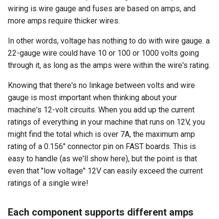
wiring is wire gauge and fuses are based on amps, and
more amps require thicker wires.
In other words, voltage has nothing to do with wire gauge. a
22-gauge wire could have 10 or 100 or 1000 volts going
through it, as long as the amps were within the wire's rating.
Knowing that there's no linkage between volts and wire
gauge is most important when thinking about your
machine's 12-volt circuits. When you add up the current
ratings of everything in your machine that runs on 12V, you
might find the total which is over 7A, the maximum amp
rating of a 0.156" connector pin on FAST boards. This is
easy to handle (as we'll show here), but the point is that
even that "low voltage" 12V can easily exceed the current
ratings of a single wire!
Each component supports different amps