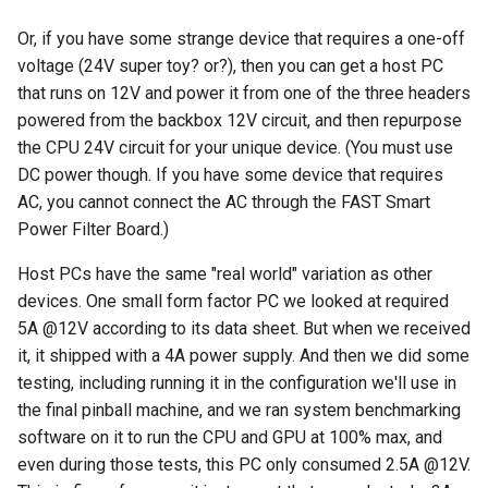
Or, if you have some strange device that requires a one-off
voltage (24V super toy? or?), then you can get a host PC
that runs on 12V and power it from one of the three headers
powered from the backbox 12V circuit, and then repurpose
the CPU 24V circuit for your unique device. (You must use
DC power though. If you have some device that requires
AC, you cannot connect the AC through the FAST Smart
Power Filter Board.)
Host PCs have the same "real world" variation as other
devices. One small form factor PC we looked at required
5A @12V according to its data sheet. But when we received
it, it shipped with a 4A power supply. And then we did some
testing, including running it in the configuration we'll use in
the final pinball machine, and we ran system benchmarking
software on it to run the CPU and GPU at 100% max, and
even during those tests, this PC only consumed 2.5A @12V.