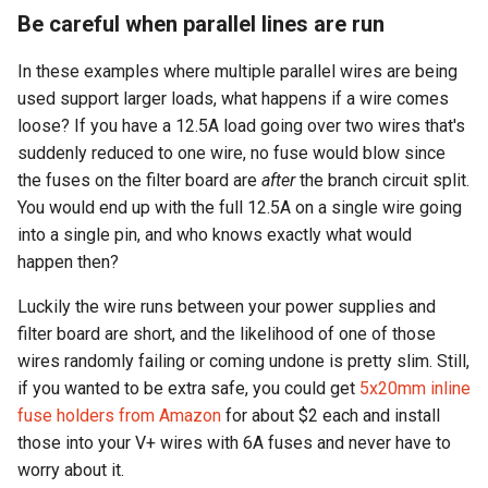
Be careful when parallel lines are run
In these examples where multiple parallel wires are being
used support larger loads, what happens if a wire comes
loose? If you have a 12.5A load going over two wires that's
suddenly reduced to one wire, no fuse would blow since
the fuses on the filter board are
after
the branch circuit split.
You would end up with the full 12.5A on a single wire going
into a single pin, and who knows exactly what would
happen then?
Luckily the wire runs between your power supplies and
filter board are short, and the likelihood of one of those
wires randomly failing or coming undone is pretty slim. Still,
if you wanted to be extra safe, you could get
5x20mm inline
fuse holders from Amazon
for about $2 each and install
those into your V+ wires with 6A fuses and never have to
worry about it.