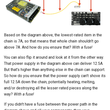
Based on the diagram above, the lowest-rated item in the
chain is 7A, so that means that whole chain shouldn't go
above 7A. And how do you ensure that?
With a fuse!
You can also flip it around and look at it from the other way.
That power supply in the diagram above can deliver 12.5A.
But that's higher than anything else in the chain can support.
So how do you ensure that the power supply can't shove its
full 12.5A down the chain, potentially heating, melting,
and/or destroying all the lesser-rated pieces along the
way?
With a fuse!
If you didn't have a fuse between the power path in the