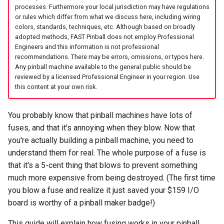
Cabinet Layout
s
processes. Furthermore your local jurisdiction may have regulations
48V Circuits
Game Framework Flow
Audio Products
Optos
EXP | Expansion Boards
LEDs
FAST Smart Power Filter
Command Index
WD: Set Watchdog
or rules which differ from what we discuss here, including wiring
e
Game Software
Board
colors, standards, techniques, etc. Although based on broadly
adopted methods, FAST Pinball does not employ Professional
Ground lines
Programming Pinball
Auxiliary Boards
Coils & Drivers
AUD | Audio Interface
Servos
XO: Pulse Control Pin
a
Engineers and this information is not professional
Devices
FAST Audio Interface
recommendations. There may be errors, omissions, or typos here.
r
AC line fuse
Firmware Updates
Flippers
SEG | Segment Displays
Smart Power Filter Board
A1: Send 1 Audio Byte
Any pinball machine available to the general public should be
Retro (Classic) Machine
FAST RGB DMD
reviewed by a licensed Professional Engineer in your region. Use
c
Programming
this content at your own risk.
Key takeaways
Retired Products
LEDs
DMD | DMD Display
Audio Interface
A2: Send 2 Audio Bytes
h
FAST Segment Displays
Part Number Index
Adding More Power
EMU | Emulator Control
Segment Displays
AU: Play 16-bit Audio Valu
You probably know that pinball machines have lots of
i
fuses, and that it's annoying when they blow. Now that
n
Cabinet Power Distribution
RGB | Legacy LEDs
DMD
you're actually building a pinball machine, you need to
g
understand them for real. The whole purpose of a fuse is
Retro Controllers
that it's a 5-cent thing that blows to prevent something
much more expensive from being destroyed. (The first time
PC Power Control
you blow a fuse and realize it just saved your $159 I/O
board is worthy of a pinball maker badge!)
Raspberry Pi
This guide will explain how fusing works in your pinball