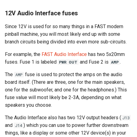
12V Audio Interface fuses
Since 12V is used for so many things in a FAST modern
pinball machine, you will most likely end up with some
branch circuits being divided into even more sub-circuits.
For example, the
FAST Audio Interface
has two 5x20mm
fuses. Fuse 1 is labeled
and Fuse 2 is
.
PWR OUT
AMP
The
fuse is used to protect the amps on the audio
AMP
board itself. (There are three, one for the main speakers,
one for the subwoofer, and one for the headphones.) This
fuse value will most likely be 2-3A, depending on what
speakers you choose.
The Audio Interface also has two 12V output headers (
J13
and
) which you can use to power further downstream
J14
things, like a display or some other 12V device(s) in your