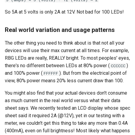
So 5A at 5 volts is only 2A at 12V. Not bad for 100 LEDs!
Real world variation and usage patterns
The other thing you need to think about is that not all your
devices will use their max current at all times. For example,
RBG LEDs are really, REALLY bright. To most peoples' eyes,
there's no different between LEDs at 80% power (
)
CCCCCC
and 100% power (
). But from the electrical point of
FFFFFF
view, 80% power means 20% less current draw than 100.
You might also find that your actual devices don't consume
as much current in the real world versus what their data
sheet says. We recently tested an LCD display whose spec
sheet said it required 2A (@12V), yet in our testing with a
meter, we couldn't get this thing to take any more than 0.4A
(400mA), even on full brightness! Most likely what happens