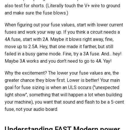
also test for shorts. (Literally touch the V+ wire to ground
and make sure the fuse blows.)
When figuring out your fuse values, start with lower current
fuses and work your way up. If you think a circuit needs a
4A fuse, start with 2A. Maybe it blows right away, fine,
move up to 2.5A. Hey, that one made it farther, but still
failed in a busy game mode. Fine, try a 3A fuse. And... hey!
Maybe 3A works and you don't need to go to 4A. Yay!
Why the excitement? The lower your fuse values are, the
greater chance they blow first. Lower is better! Your main
goal for fuse sizing is when an ULS occurs ("unexpected
light show", something that will happen a lot when building
your machine), you want that sound and flash to be a 5-cent
fuse, not your audio board.
Understanding FAST Modern power