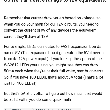
Remember that current draw varies based on voltage, so
when you do your math for our 12V circuits, you need to
convert the current draw of any devices the equivalent
current they'll draw at 12V.
For example, LEDs connected to FAST expansion boards
run on 5V. (The expansion board generates the 5V it needs
from its 12V power input.) If you look up the specs of the
WS2812 LEDs your using, you might see they can draw
50mA each when they're at their full white, max brightness.
So if you have 100 LEDs, that's about 5A total. (That's a lot
just for 100 LEDs!)
But that's 5A at 5 volts. To figure out how much that would
be at 12 volts, you do some quick math:
5 (amps) ✕ 5 (volts) ÷ 12 (volts) ≈ 2