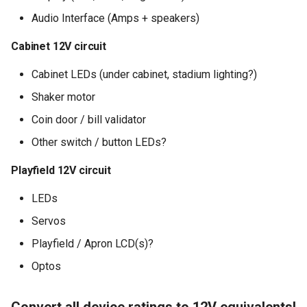
Audio Interface (Amps + speakers)
Cabinet 12V circuit
Cabinet LEDs (under cabinet, stadium lighting?)
Shaker motor
Coin door / bill validator
Other switch / button LEDs?
Playfield 12V circuit
LEDs
Servos
Playfield / Apron LCD(s)?
Optos
Convert all device ratings to 12V equivalents!