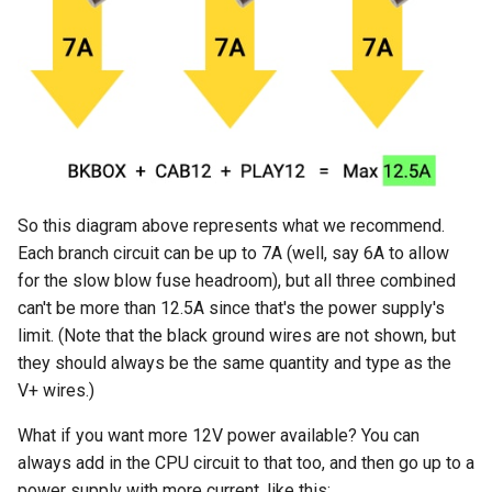
So this diagram above represents what we recommend.
Each branch circuit can be up to 7A (well, say 6A to allow
for the slow blow fuse headroom), but all three combined
can't be more than 12.5A since that's the power supply's
limit. (Note that the black ground wires are not shown, but
they should always be the same quantity and type as the
V+ wires.)
What if you want more 12V power available? You can
always add in the CPU circuit to that too, and then go up to a
power supply with more current, like this: