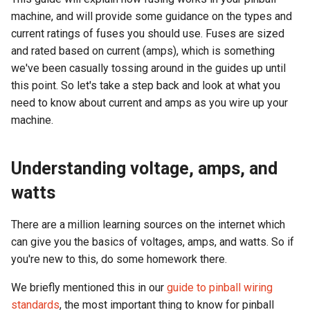
machine, and will provide some guidance on the types and
current ratings of fuses you should use. Fuses are sized
and rated based on current (amps), which is something
we've been casually tossing around in the guides up until
this point. So let's take a step back and look at what you
need to know about current and amps as you wire up your
machine.
Understanding voltage, amps, and
watts
There are a million learning sources on the internet which
can give you the basics of voltages, amps, and watts. So if
you're new to this, do some homework there.
We briefly mentioned this in our
guide to pinball wiring
standards
, the most important thing to know for pinball