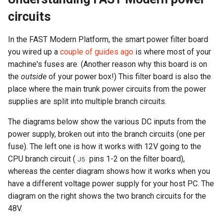
circuits
In the FAST Modern Platform, the smart power filter board
you wired up a
couple of guides ago
is where most of your
machine's fuses are. (Another reason why this board is on
the
outside
of your power box!) This filter board is also the
place where the main trunk power circuits from the power
supplies are split into multiple branch circuits.
The diagrams below show the various DC inputs from the
power supply, broken out into the branch circuits (one per
fuse). The left one is how it works with 12V going to the
CPU branch circuit (
pins 1-2 on the filter board),
J5
whereas the center diagram shows how it works when you
have a different voltage power supply for your host PC. The
diagram on the right shows the two branch circuits for the
48V.