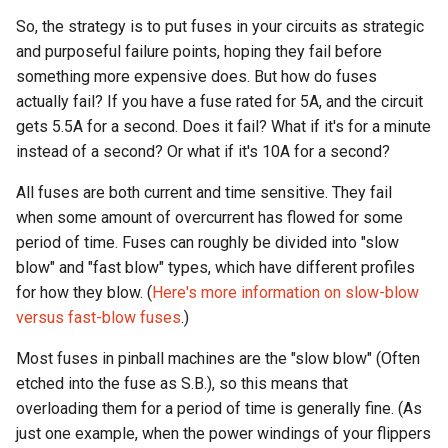
So, the strategy is to put fuses in your circuits as strategic
and purposeful failure points, hoping they fail before
something more expensive does. But how do fuses
actually fail? If you have a fuse rated for 5A, and the circuit
gets 5.5A for a second. Does it fail? What if it's for a minute
instead of a second? Or what if it's 10A for a second?
All fuses are both current and time sensitive. They fail
when some amount of overcurrent has flowed for some
period of time. Fuses can roughly be divided into "slow
blow" and "fast blow" types, which have different profiles
for how they blow. (
Here's more information on slow-blow
versus fast-blow fuses
.)
Most fuses in pinball machines are the "slow blow" (Often
etched into the fuse as S.B.), so this means that
overloading them for a period of time is generally fine. (As
just one example, when the power windings of your flippers