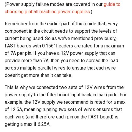
(Power supply failure modes are covered in our
guide to
choosing pinball machine power supplies
.)
Remember from the earlier part of this guide that every
component in the circuit needs to support the levels of
current being used. So as we've mentioned previously,
FAST boards with 0.156" headers are rated for a maximum
of 7A per pin. If you have a 12V power supply that can
provide more than 7A, then you need to spread the load
across multiple parallel wires to ensure that each wire
doesn't get more than it can take.
This is why we connected two sets of 12V wires from the
power supply to the filter board input back in that guide. For
example, the 12V supply we recommend is rated for a max
of 12.5A, meaning running two sets of wires ensures that
each wire (and therefore each pin on the FAST board) is
getting a max if 6.25A.