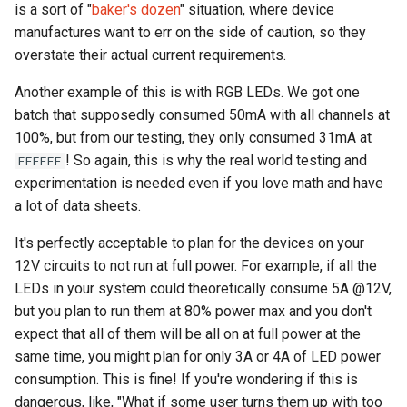
is a sort of "
baker's dozen
" situation, where device
manufactures want to err on the side of caution, so they
overstate their actual current requirements.
Another example of this is with RGB LEDs. We got one
batch that supposedly consumed 50mA with all channels at
100%, but from our testing, they only consumed 31mA at
! So again, this is why the real world testing and
FFFFFF
experimentation is needed even if you love math and have
a lot of data sheets.
It's perfectly acceptable to plan for the devices on your
12V circuits to not run at full power. For example, if all the
LEDs in your system could theoretically consume 5A @12V,
but you plan to run them at 80% power max and you don't
expect that all of them will be all on at full power at the
same time, you might plan for only 3A or 4A of LED power
consumption. This is fine! If you're wondering if this is
dangerous, like, "What if some user turns them up with too