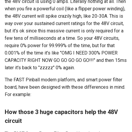
the 48V circuit is using 0 amps. Literally nothing at all. Then
when you fire a powerful coil (like a flipper power winding),
the 48V current will spike crazily high, like 20-30A. This is
way
over your sustained current ratings for the 48V circuit,
but it's ok since this massive current is only required for a
few tens of milliseconds at a time. So your 48V circuits,
require 0% power for 99.999% of the time, but for that
0.001% of the time it's like "OMG I NEED 300% POWER
CAPACITY RIGHT NOW GO GO GO GO GO!!!" and then 15ms
later it's back to "zzzzz" 0% again.
The FAST Pinball modern platform, and smart power filter
board, have been designed with these differences in mind.
For example:
How those 3 huge capacitors help the 48V
circuit