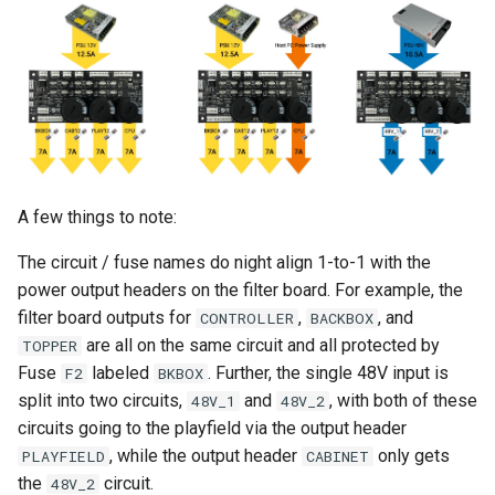
A few things to note:
The circuit / fuse names do night align 1-to-1 with the
power output headers on the filter board. For example, the
filter board outputs for
,
, and
CONTROLLER
BACKBOX
are all on the same circuit and all protected by
TOPPER
Fuse
labeled
. Further, the single 48V input is
F2
BKBOX
split into two circuits,
and
, with both of these
48V_1
48V_2
circuits going to the playfield via the output header
, while the output header
only gets
PLAYFIELD
CABINET
the
circuit.
48V_2