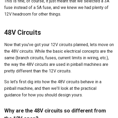
This is fine, of course, it just meant that we selected a 3A
fuse instead of a 5A fuse, and we knew we had plenty of
12V headroom for other things.
48V Circuits
Now that you've got your 12V circuits planned, lets move on
the 48V circuits. While the basic electrical concepts are the
same (branch circuits, fuses, current limits in wiring, etc.),
the way the 48V circuits are used in pinball machines are
pretty different than the 12V circuits.
So let's first dig into how the 48V circuits behave in a
pinball machine, and then we'll look at the practical
guidance for how you should design yours.
Why are the 48V circuits so different from