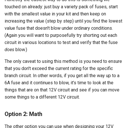
touched on already: just buy a variety pack of fuses, start
with the smallest value in your kit and then keep on
increasing the value (step by step) until you find the lowest
value fuse that doesn't blow under ordinary conditions.
(Again you will want to purposefully try shorting out each
circuit in various locations to test and verify that the fuse
does
blow.)
The only caveat to using this method is you need to ensure
that you don't exceed the current rating for the specific
branch circuit. In other words, if you get all the way up to a
6A fuse and it continues to blow, it's time to look at the
things that are on that 12V circuit and see if you can move
some things to a different 12V circuit.
Option 2: Math
The other option you can use when designing your 12V