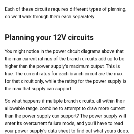
Each of these circuits requires different types of planning,
so we'll walk through them each separately.
Planning your 12V circuits
You might notice in the power circuit diagrams above that
the max current ratings of the branch circuits add up to be
higher than the power supply's maximum output. This is
true. The current rates for each branch circuit are the max
for that circuit only, while the rating for the power supply is
the max that supply can support.
So what happens if multiple branch circuits, all within their
allowable range, combine to attempt to draw more current
than the power supply can support? The power supply will
enter its overcurrent failure mode, and you'll have to read
your power supply's data sheet to find out what yours does.