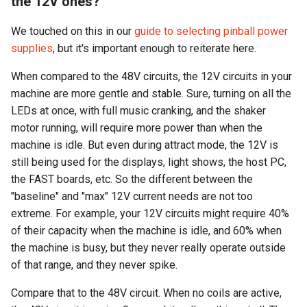
the 12V ones?
We touched on this in our
guide to selecting pinball power
supplies
, but it's important enough to reiterate here.
When compared to the 48V circuits, the 12V circuits in your
machine are more gentle and stable. Sure, turning on all the
LEDs at once, with full music cranking, and the shaker
motor running, will require more power than when the
machine is idle. But even during attract mode, the 12V is
still being used for the displays, light shows, the host PC,
the FAST boards, etc. So the different between the
"baseline" and "max" 12V current needs are not too
extreme. For example, your 12V circuits might require 40%
of their capacity when the machine is idle, and 60% when
the machine is busy, but they never really operate outside
of that range, and they never spike.
Compare that to the 48V circuit. When no coils are active,