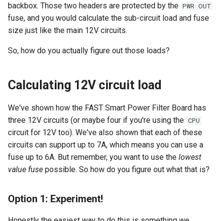
backbox. Those two headers are protected by the
PWR OUT
fuse, and you would calculate the sub-circuit load and fuse
size just like the main 12V circuits.
So, how do you actually figure out those loads?
Calculating 12V circuit load
We've shown how the FAST Smart Power Filter Board has
three 12V circuits (or maybe four if you're using the
CPU
circuit for 12V too). We've also shown that each of these
circuits can support up to 7A, which means you can use a
fuse up to 6A. But remember, you want to use the
lowest
value fuse
possible. So how do you figure out what that is?
Option 1: Experiment!
Honestly the easiest way to do this is something we