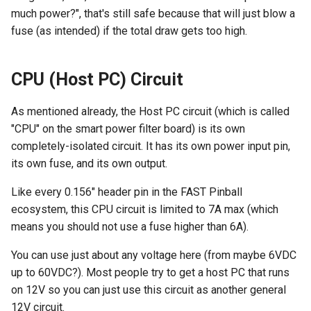
much power?", that's still safe because that will just blow a
fuse (as intended) if the total draw gets too high.
CPU (Host PC) Circuit
As mentioned already, the Host PC circuit (which is called
"CPU" on the smart power filter board) is its own
completely-isolated circuit. It has its own power input pin,
its own fuse, and its own output.
Like every 0.156" header pin in the FAST Pinball
ecosystem, this CPU circuit is limited to 7A max (which
means you should not use a fuse higher than 6A).
You can use just about any voltage here (from maybe 6VDC
up to 60VDC?). Most people try to get a host PC that runs
on 12V so you can just use this circuit as another general
12V circuit.