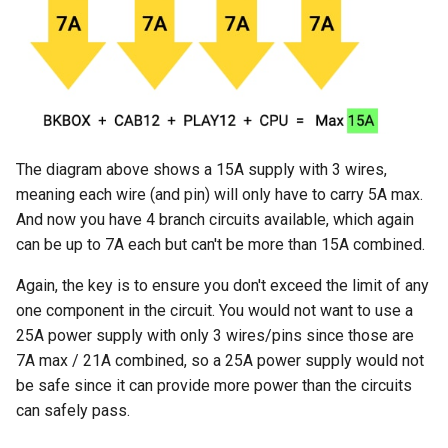
The diagram above shows a 15A supply with 3 wires,
meaning each wire (and pin) will only have to carry 5A max.
And now you have 4 branch circuits available, which again
can be up to 7A each but can't be more than 15A combined.
Again, the key is to ensure you don't exceed the limit of any
one component in the circuit. You would not want to use a
25A power supply with only 3 wires/pins since those are
7A max / 21A combined, so a 25A power supply would not
be safe since it can provide more power than the circuits
can safely pass.