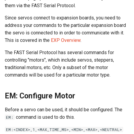
Calculations
Cabinet Layout
s
them via the FAST Serial Protocol.
Audio Products
EXP | Expansion Boards
Optos
LEDs
Command Index
WD: Set Watchdog
e
Neuron Controller Wiring
Game Software
Since servos connect to expansion boards, you need to
Auxiliary Boards
AUD | Audio Interface
Coils & Drivers
Servos
XO: Pulse Control Pin
address your commands to the particular expansion board
a
Playfield Interchange Boar
the servo is connected to in order to communicate with it.
r
Firmware Updates
SEG | Segment Displays
Flippers
Smart Power Filter Board
A1: Send 1 Audio Byte
This is covered in the
EXP Overview
.
Playfield I/O Boards
c
The FAST Serial Protocol has several commands for
Retired Products
DMD | DMD Display
LEDs
Audio Interface
A2: Send 2 Audio Bytes
h
controlling "motors", which include servos, steppers,
Swtich Wiring
traditional motors, etc. Only a subset of the motor
Part Number Index
EMU | Emulator Control
Adding More Power
Segment Displays
AU: Play 16-bit Audio Valu
i
Opto Wiring
commands will be used for a particular motor type.
n
RGB | Legacy LEDs
Cabinet Power Distribution
DMD
Solenoid & Driver Wiring
g
EM: Configure Motor
Retro Controllers
Cabinet I/O Board
Before a servo can be used, it should be configured. The
PC Power Control
command is used to do this.
EM:
Flipper Wiring
Raspberry Pi
EM:<INDEX>,1,<MAX_TIME_MS>,<MIN>,<MAX>,<NEUTRAL>
Expansion Board Wiring