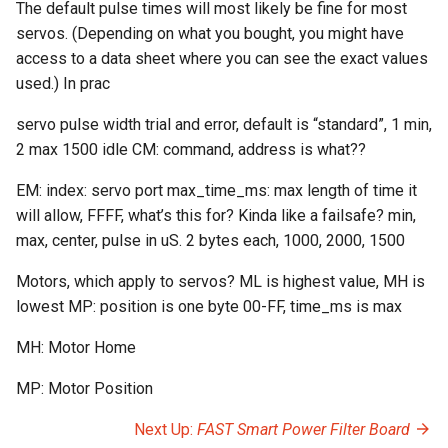
The default pulse times will most likely be fine for most
servos. (Depending on what you bought, you might have
Segment Display Wiring
access to a data sheet where you can see the exact values
used.) In prac
DMD
servo pulse width trial and error, default is “standard”, 1 min,
Cabinet Lighting
2 max 1500 idle CM: command, address is what??
Wire Management & Routi
EM: index: servo port max_time_ms: max length of time it
will allow, FFFF, what’s this for? Kinda like a failsafe? min,
max, center, pulse in uS. 2 bytes each, 1000, 2000, 1500
Motors, which apply to servos? ML is highest value, MH is
lowest MP: position is one byte 00-FF, time_ms is max
MH: Motor Home
MP: Motor Position
Next Up:
FAST Smart Power Filter Board