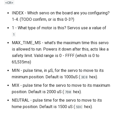
<CR>
LED Wiring
INDEX - Which servo on the board are you configuring?
1-4. (TODO confirm, or is this 0-3?)
Audio & Speakers
1 - What type of motor is this? Servos use a value of
1
Shaker Motor Wiring
MAX_TIME_MS - what's the maximum time this servo
is allowed to run. Powers it down after this, acts like a
Stepper Motor Wiring
safety limit. Valid range is 0 - FFFF (which is 0 to
65,535ms)
Servo Wiring
MIN - pulse time, in µS, for the servo to move to its
Magnet Wiring
minimum position. Default is 1000uS (
hex).
3E8
MIX - pulse time for the servo to move to its maximum
Host PC Wiring
position. Default is 2000 uS (
hex).
7D0
Raspberry Pi
NEUTRAL - pulse time for the servo to move to its
home position. Default is 1500 uS (
hex).
5DC
LCD Wiring