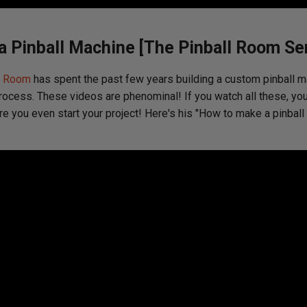
 Pinball Machine [The Pinball Room Ser
l Room
has spent the past few years building a custom pinball m
rocess. These videos are phenominal! If you watch all these, you
re you even start your project! Here's his "How to make a pinbal