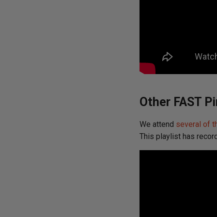
Other FAST Pi
We attend
several of t
This playlist has recor