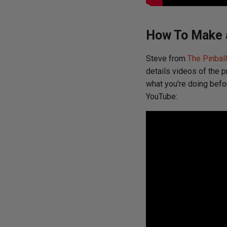
How To Make a
Steve from
The Pinbal
details videos of the p
what you're doing befo
YouTube: