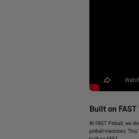
Built on FAST
At FAST Pinball, we don
pinball machines. This
built on FAST.