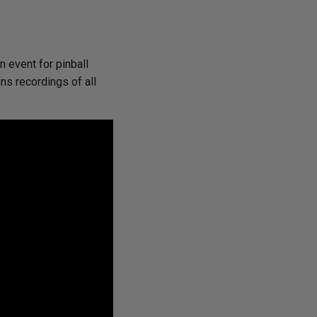
 event for pinball
ns recordings of all