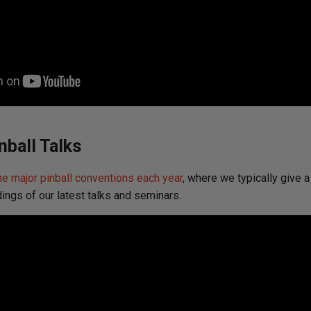
nball Talks
he major pinball conventions each year
, where we typically give a
dings of our latest talks and seminars.