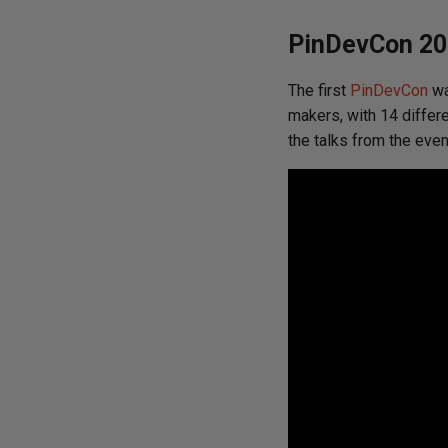
PinDevCon 20
The first
PinDevCon
wa
makers, with 14 differe
the talks from the even