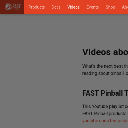
Products
Docs
Videos
Events
Shop
Ab
Videos abo
What's the next best th
reading about pinball,
FAST Pinball T
This Youtube playlist 
FAST Pinball products. 
youtube.com/fastpinba