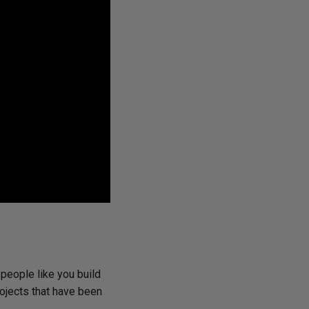
 people like you build
rojects that have been