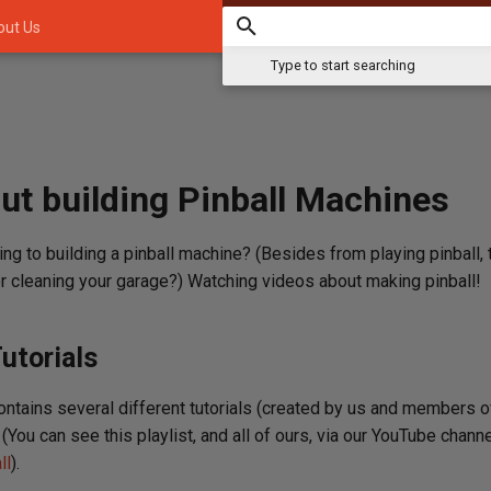
out Us
Type to start searching
ut building Pinball Machines
ing to building a pinball machine? (Besides from playing pinball, t
 or cleaning your garage?) Watching videos about making pinball!
utorials
contains several different tutorials (created by us and members 
(You can see this playlist, and all of ours, via our YouTube channe
ll
).