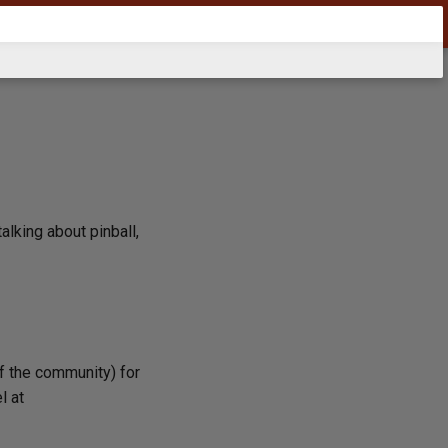
alking about pinball,
of the community) for
l at