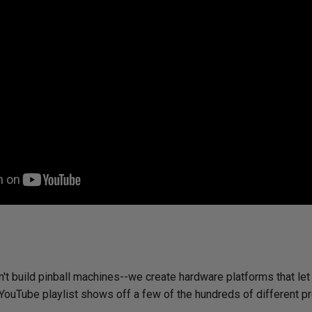
't build pinball machines--we create hardware platforms that let
 YouTube playlist shows off a few of the hundreds of different p