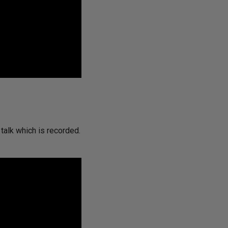
 talk which is recorded.