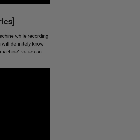
ies]
achine while recording
 will definitely know
l machine" series on