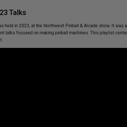
23 Talks
s held in 2023, at the Northwest Pinball & Arcade show. It was an
nt talks focused on making pinball machines. This playlist contai
t.